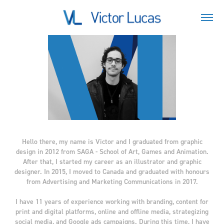
Hello there, my name is Victor and I graduated from graphic
design in 2012 from SAGA - School of Art, Games and Animation.
After that, I started my career as an illustrator and graphic
designer. In 2015, I moved to Canada and graduated with honours
from Advertising and Marketing Communications in 2017.
I have 11 years of experience working with branding, content for
print and digital platforms, online and offline media, strategizing
social media, and Google ads campaigns. During this time, I have