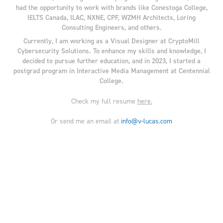
had the opportunity to work with brands like Conestoga College,
IELTS Canada, ILAC, NXNE, CPF, WZMH Architects, Loring
Consulting Engineers, and others.
Currently, I am working as a Visual Designer at CryptoMill
Cybersecurity Solutions. To enhance my skills and knowledge, I
decided to pursue further education, and in 2023, I started a
postgrad program in Interactive Media Management at Centennial
College.
Check my full resume
here
.
Or send me an email at
info@v-lucas.com